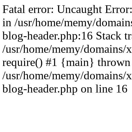
Fatal error: Uncaught Error
in /usr/home/memy/domain
blog-header.php:16 Stack tr
/usr/home/memy/domains/xd
require() #1 {main} thrown
/usr/home/memy/domains/x
blog-header.php on line 16