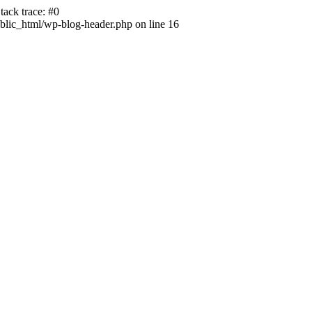
ack trace: #0
lic_html/wp-blog-header.php on line 16