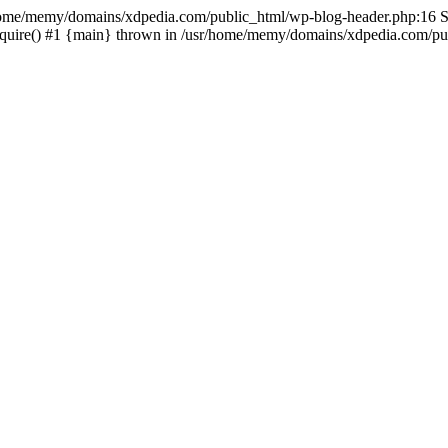
sr/home/memy/domains/xdpedia.com/public_html/wp-blog-header.php:16 St
quire() #1 {main} thrown in /usr/home/memy/domains/xdpedia.com/pub