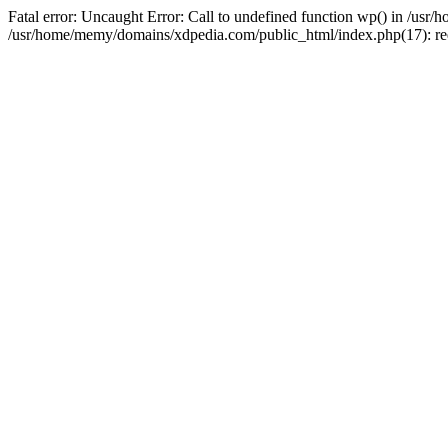
Fatal error: Uncaught Error: Call to undefined function wp() in /u
/usr/home/memy/domains/xdpedia.com/public_html/index.php(17): re