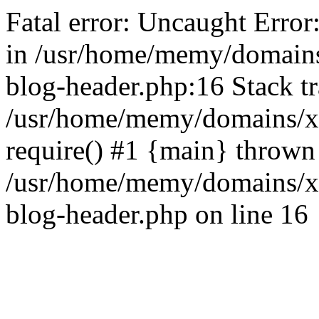
Fatal error: Uncaught Error
in /usr/home/memy/domain
blog-header.php:16 Stack tr
/usr/home/memy/domains/xd
require() #1 {main} thrown
/usr/home/memy/domains/x
blog-header.php on line 16