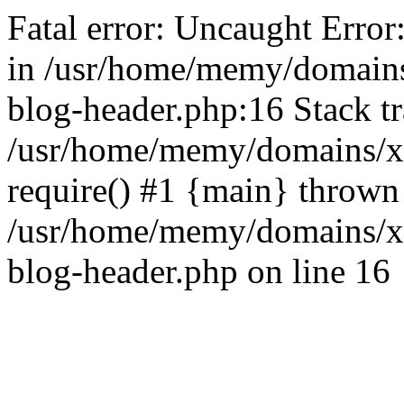
Fatal error: Uncaught Error
in /usr/home/memy/domain
blog-header.php:16 Stack tr
/usr/home/memy/domains/xd
require() #1 {main} thrown
/usr/home/memy/domains/x
blog-header.php on line 16