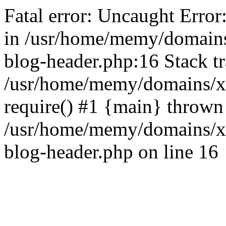
Fatal error: Uncaught Error
in /usr/home/memy/domain
blog-header.php:16 Stack tr
/usr/home/memy/domains/xd
require() #1 {main} thrown
/usr/home/memy/domains/x
blog-header.php on line 16