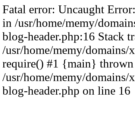
Fatal error: Uncaught Error
in /usr/home/memy/domain
blog-header.php:16 Stack tr
/usr/home/memy/domains/xd
require() #1 {main} thrown
/usr/home/memy/domains/x
blog-header.php on line 16