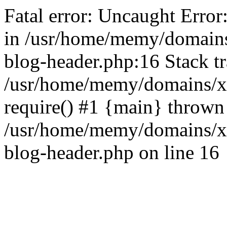
Fatal error: Uncaught Error
in /usr/home/memy/domain
blog-header.php:16 Stack tr
/usr/home/memy/domains/xd
require() #1 {main} thrown
/usr/home/memy/domains/x
blog-header.php on line 16