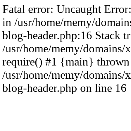
Fatal error: Uncaught Error
in /usr/home/memy/domain
blog-header.php:16 Stack tr
/usr/home/memy/domains/xd
require() #1 {main} thrown
/usr/home/memy/domains/x
blog-header.php on line 16