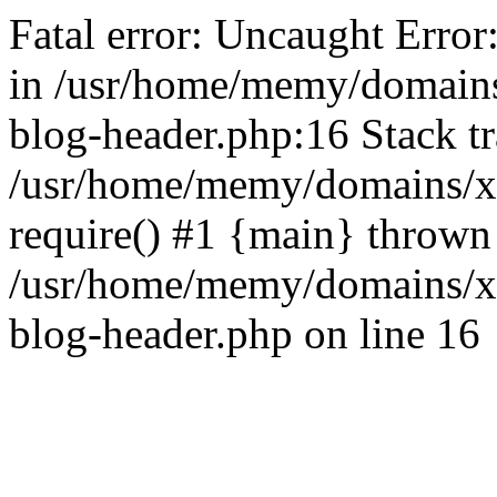
Fatal error: Uncaught Error
in /usr/home/memy/domain
blog-header.php:16 Stack tr
/usr/home/memy/domains/xd
require() #1 {main} thrown
/usr/home/memy/domains/x
blog-header.php on line 16