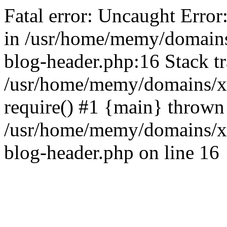
Fatal error: Uncaught Error
in /usr/home/memy/domain
blog-header.php:16 Stack tr
/usr/home/memy/domains/xd
require() #1 {main} thrown
/usr/home/memy/domains/x
blog-header.php on line 16