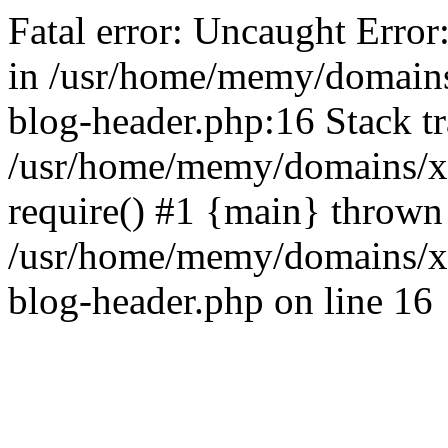
Fatal error: Uncaught Error
in /usr/home/memy/domain
blog-header.php:16 Stack tr
/usr/home/memy/domains/xd
require() #1 {main} thrown
/usr/home/memy/domains/x
blog-header.php on line 16