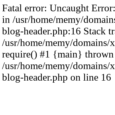
Fatal error: Uncaught Error
in /usr/home/memy/domain
blog-header.php:16 Stack tr
/usr/home/memy/domains/xd
require() #1 {main} thrown
/usr/home/memy/domains/x
blog-header.php on line 16