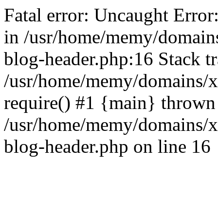
Fatal error: Uncaught Error
in /usr/home/memy/domain
blog-header.php:16 Stack tr
/usr/home/memy/domains/xd
require() #1 {main} thrown
/usr/home/memy/domains/x
blog-header.php on line 16