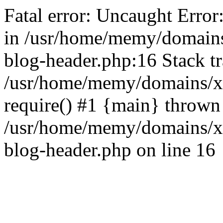
Fatal error: Uncaught Error
in /usr/home/memy/domain
blog-header.php:16 Stack tr
/usr/home/memy/domains/xd
require() #1 {main} thrown
/usr/home/memy/domains/x
blog-header.php on line 16