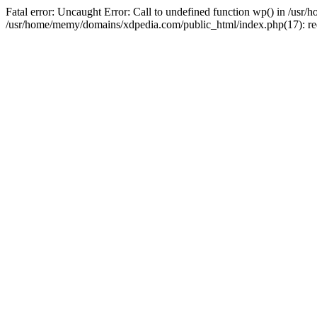
Fatal error: Uncaught Error: Call to undefined function wp() in /u
/usr/home/memy/domains/xdpedia.com/public_html/index.php(17): re