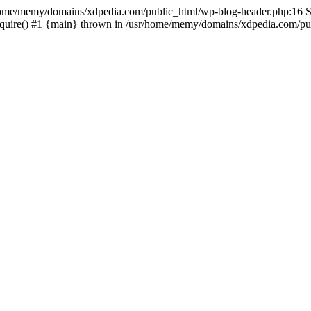
sr/home/memy/domains/xdpedia.com/public_html/wp-blog-header.php:16 St
quire() #1 {main} thrown in /usr/home/memy/domains/xdpedia.com/pub