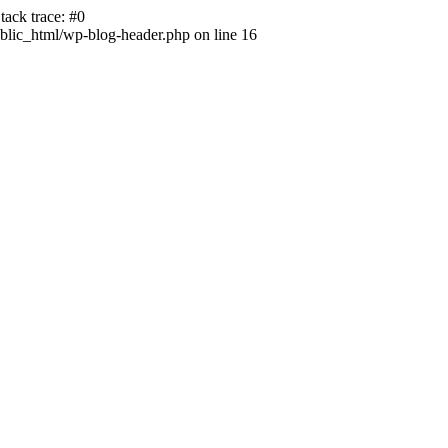
ack trace: #0
lic_html/wp-blog-header.php on line 16