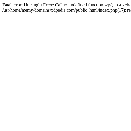
Fatal error: Uncaught Error: Call to undefined function wp() in /u
/usr/home/memy/domains/xdpedia.com/public_html/index.php(17): re