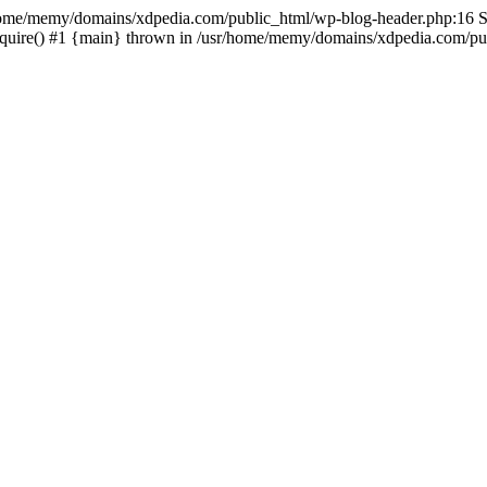
sr/home/memy/domains/xdpedia.com/public_html/wp-blog-header.php:16 St
quire() #1 {main} thrown in /usr/home/memy/domains/xdpedia.com/pub