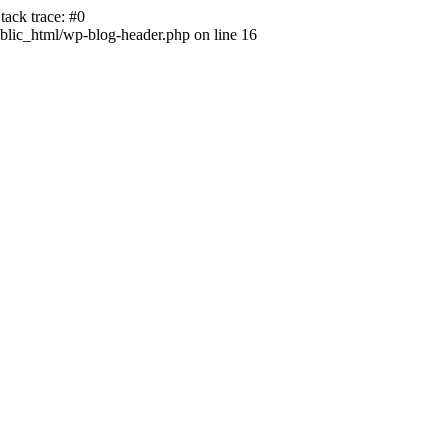
ack trace: #0
lic_html/wp-blog-header.php on line 16