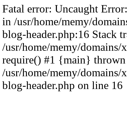
Fatal error: Uncaught Error
in /usr/home/memy/domain
blog-header.php:16 Stack tr
/usr/home/memy/domains/xd
require() #1 {main} thrown
/usr/home/memy/domains/x
blog-header.php on line 16