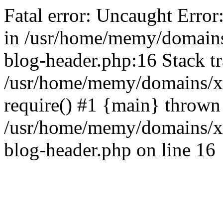
Fatal error: Uncaught Error
in /usr/home/memy/domain
blog-header.php:16 Stack tr
/usr/home/memy/domains/xd
require() #1 {main} thrown
/usr/home/memy/domains/x
blog-header.php on line 16