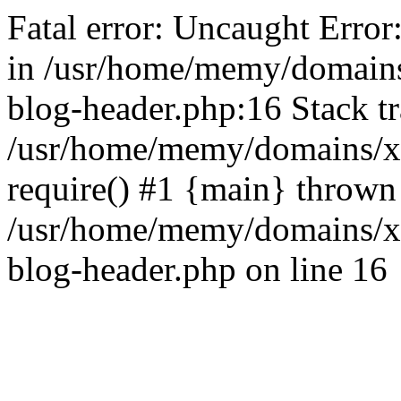
Fatal error: Uncaught Error
in /usr/home/memy/domain
blog-header.php:16 Stack tr
/usr/home/memy/domains/xd
require() #1 {main} thrown
/usr/home/memy/domains/x
blog-header.php on line 16