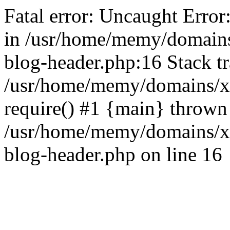
Fatal error: Uncaught Error
in /usr/home/memy/domain
blog-header.php:16 Stack tr
/usr/home/memy/domains/xd
require() #1 {main} thrown
/usr/home/memy/domains/x
blog-header.php on line 16