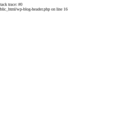
ack trace: #0
lic_html/wp-blog-header.php on line 16