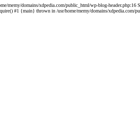
sr/home/memy/domains/xdpedia.com/public_html/wp-blog-header.php:16 St
quire() #1 {main} thrown in /usr/home/memy/domains/xdpedia.com/pub