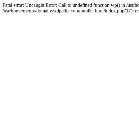
Fatal error: Uncaught Error: Call to undefined function wp() in /u
/usr/home/memy/domains/xdpedia.com/public_html/index.php(17): re