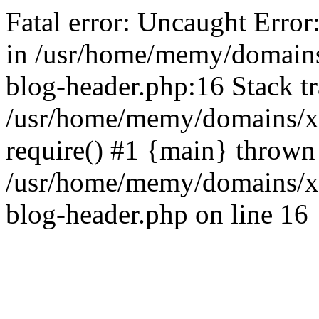
Fatal error: Uncaught Error
in /usr/home/memy/domain
blog-header.php:16 Stack tr
/usr/home/memy/domains/xd
require() #1 {main} thrown
/usr/home/memy/domains/x
blog-header.php on line 16