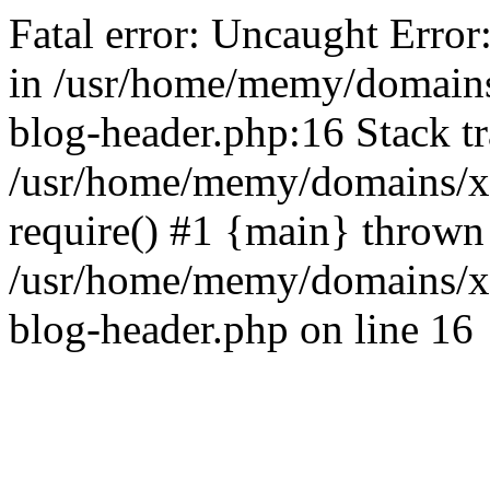
Fatal error: Uncaught Error
in /usr/home/memy/domain
blog-header.php:16 Stack tr
/usr/home/memy/domains/xd
require() #1 {main} thrown
/usr/home/memy/domains/x
blog-header.php on line 16