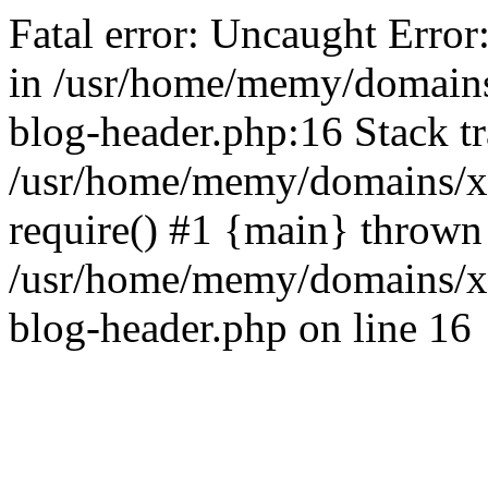
Fatal error: Uncaught Error
in /usr/home/memy/domain
blog-header.php:16 Stack tr
/usr/home/memy/domains/xd
require() #1 {main} thrown
/usr/home/memy/domains/x
blog-header.php on line 16