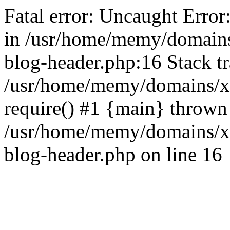
Fatal error: Uncaught Error
in /usr/home/memy/domain
blog-header.php:16 Stack tr
/usr/home/memy/domains/xd
require() #1 {main} thrown
/usr/home/memy/domains/x
blog-header.php on line 16