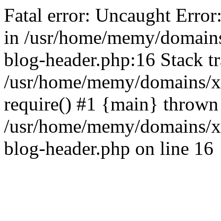
Fatal error: Uncaught Error
in /usr/home/memy/domain
blog-header.php:16 Stack tr
/usr/home/memy/domains/xd
require() #1 {main} thrown
/usr/home/memy/domains/x
blog-header.php on line 16