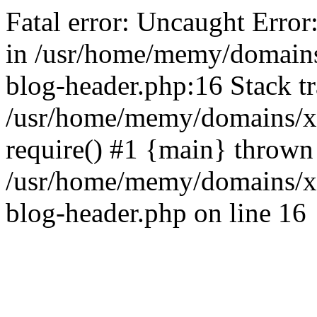
Fatal error: Uncaught Error
in /usr/home/memy/domain
blog-header.php:16 Stack tr
/usr/home/memy/domains/xd
require() #1 {main} thrown
/usr/home/memy/domains/x
blog-header.php on line 16