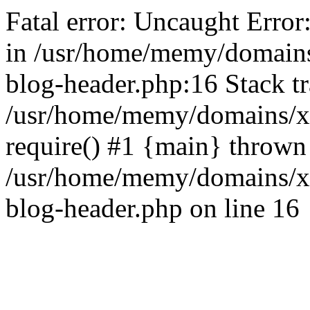
Fatal error: Uncaught Error
in /usr/home/memy/domain
blog-header.php:16 Stack tr
/usr/home/memy/domains/xd
require() #1 {main} thrown
/usr/home/memy/domains/x
blog-header.php on line 16