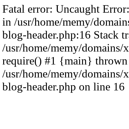
Fatal error: Uncaught Error
in /usr/home/memy/domain
blog-header.php:16 Stack tr
/usr/home/memy/domains/xd
require() #1 {main} thrown
/usr/home/memy/domains/x
blog-header.php on line 16