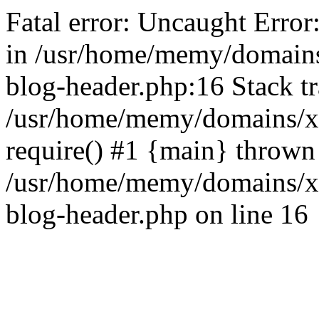
Fatal error: Uncaught Error
in /usr/home/memy/domain
blog-header.php:16 Stack tr
/usr/home/memy/domains/xd
require() #1 {main} thrown
/usr/home/memy/domains/x
blog-header.php on line 16