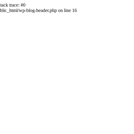
ack trace: #0
lic_html/wp-blog-header.php on line 16