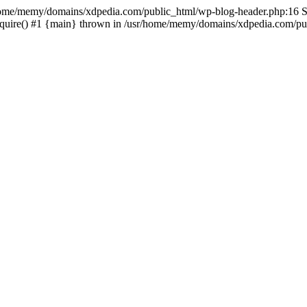
sr/home/memy/domains/xdpedia.com/public_html/wp-blog-header.php:16 St
quire() #1 {main} thrown in /usr/home/memy/domains/xdpedia.com/pub