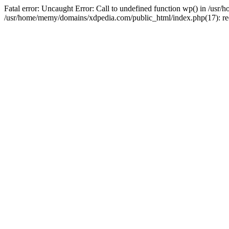
Fatal error: Uncaught Error: Call to undefined function wp() in /u
/usr/home/memy/domains/xdpedia.com/public_html/index.php(17): re