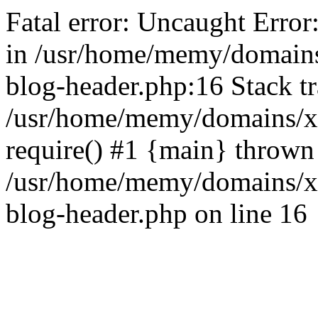
Fatal error: Uncaught Error
in /usr/home/memy/domain
blog-header.php:16 Stack tr
/usr/home/memy/domains/xd
require() #1 {main} thrown
/usr/home/memy/domains/x
blog-header.php on line 16