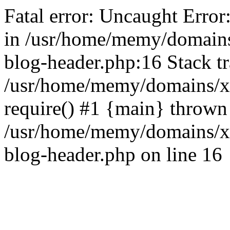
Fatal error: Uncaught Error
in /usr/home/memy/domain
blog-header.php:16 Stack tr
/usr/home/memy/domains/xd
require() #1 {main} thrown
/usr/home/memy/domains/x
blog-header.php on line 16