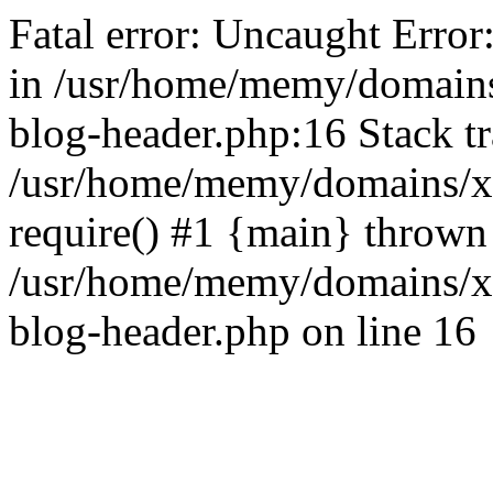
Fatal error: Uncaught Error
in /usr/home/memy/domain
blog-header.php:16 Stack tr
/usr/home/memy/domains/xd
require() #1 {main} thrown
/usr/home/memy/domains/x
blog-header.php on line 16