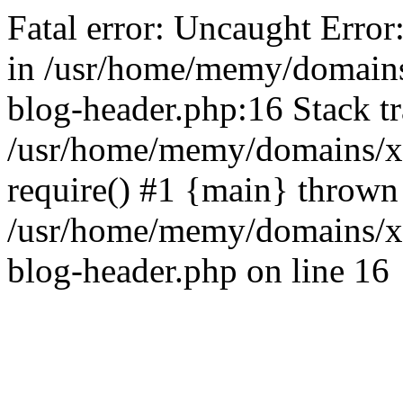
Fatal error: Uncaught Error
in /usr/home/memy/domain
blog-header.php:16 Stack tr
/usr/home/memy/domains/xd
require() #1 {main} thrown
/usr/home/memy/domains/x
blog-header.php on line 16