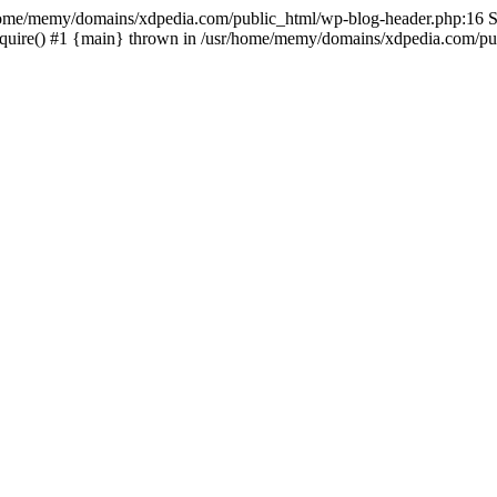
sr/home/memy/domains/xdpedia.com/public_html/wp-blog-header.php:16 St
quire() #1 {main} thrown in /usr/home/memy/domains/xdpedia.com/pub