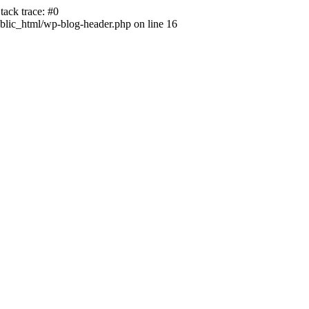
ack trace: #0
lic_html/wp-blog-header.php on line 16