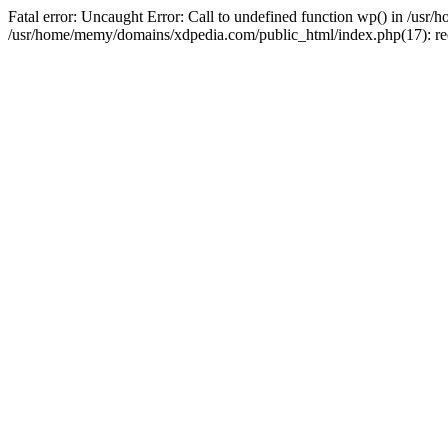
Fatal error: Uncaught Error: Call to undefined function wp() in /u
/usr/home/memy/domains/xdpedia.com/public_html/index.php(17): re