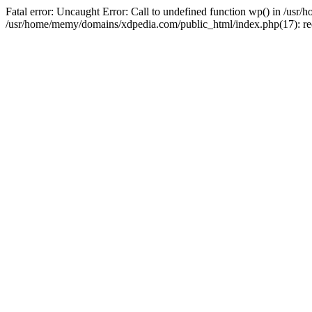
Fatal error: Uncaught Error: Call to undefined function wp() in /u
/usr/home/memy/domains/xdpedia.com/public_html/index.php(17): re