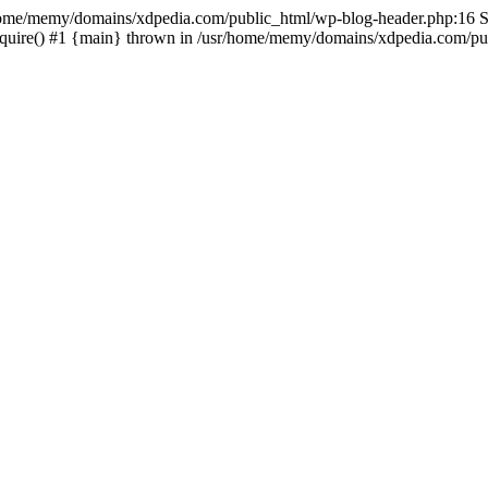
sr/home/memy/domains/xdpedia.com/public_html/wp-blog-header.php:16 St
quire() #1 {main} thrown in /usr/home/memy/domains/xdpedia.com/pub