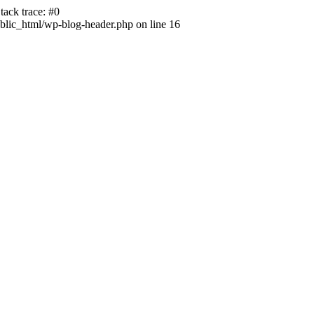
ack trace: #0
lic_html/wp-blog-header.php on line 16