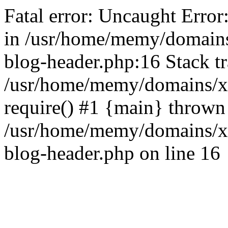
Fatal error: Uncaught Error
in /usr/home/memy/domain
blog-header.php:16 Stack tr
/usr/home/memy/domains/xd
require() #1 {main} thrown
/usr/home/memy/domains/x
blog-header.php on line 16