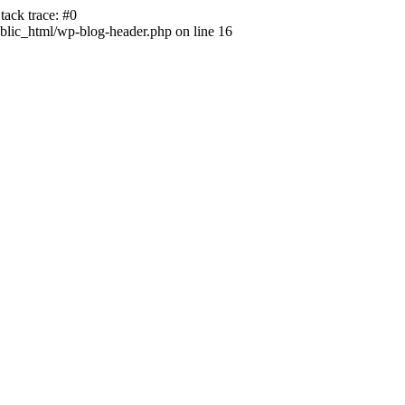
ack trace: #0
lic_html/wp-blog-header.php on line 16