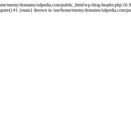
sr/home/memy/domains/xdpedia.com/public_html/wp-blog-header.php:16 St
quire() #1 {main} thrown in /usr/home/memy/domains/xdpedia.com/pub