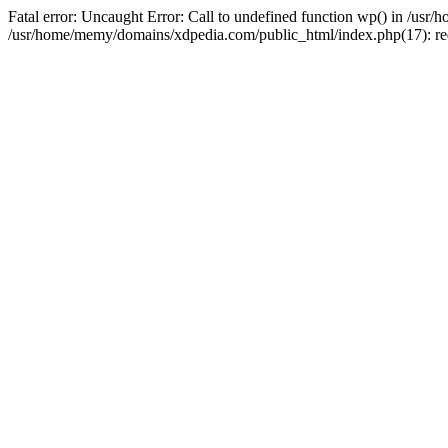
Fatal error: Uncaught Error: Call to undefined function wp() in /u
/usr/home/memy/domains/xdpedia.com/public_html/index.php(17): re