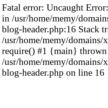
Fatal error: Uncaught Error
in /usr/home/memy/domain
blog-header.php:16 Stack tr
/usr/home/memy/domains/xd
require() #1 {main} thrown
/usr/home/memy/domains/x
blog-header.php on line 16