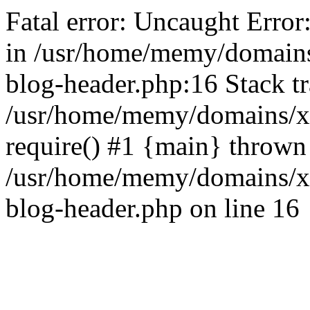
Fatal error: Uncaught Error
in /usr/home/memy/domain
blog-header.php:16 Stack tr
/usr/home/memy/domains/xd
require() #1 {main} thrown
/usr/home/memy/domains/x
blog-header.php on line 16