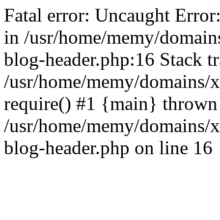
Fatal error: Uncaught Error
in /usr/home/memy/domain
blog-header.php:16 Stack tr
/usr/home/memy/domains/xd
require() #1 {main} thrown
/usr/home/memy/domains/x
blog-header.php on line 16