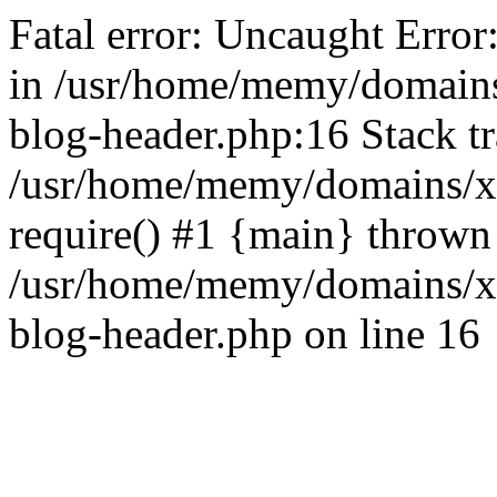
Fatal error: Uncaught Error
in /usr/home/memy/domain
blog-header.php:16 Stack tr
/usr/home/memy/domains/xd
require() #1 {main} thrown
/usr/home/memy/domains/x
blog-header.php on line 16