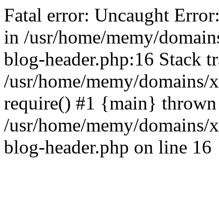
Fatal error: Uncaught Error
in /usr/home/memy/domain
blog-header.php:16 Stack tr
/usr/home/memy/domains/xd
require() #1 {main} thrown
/usr/home/memy/domains/x
blog-header.php on line 16