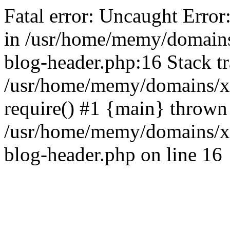
Fatal error: Uncaught Error
in /usr/home/memy/domain
blog-header.php:16 Stack tr
/usr/home/memy/domains/xd
require() #1 {main} thrown
/usr/home/memy/domains/x
blog-header.php on line 16