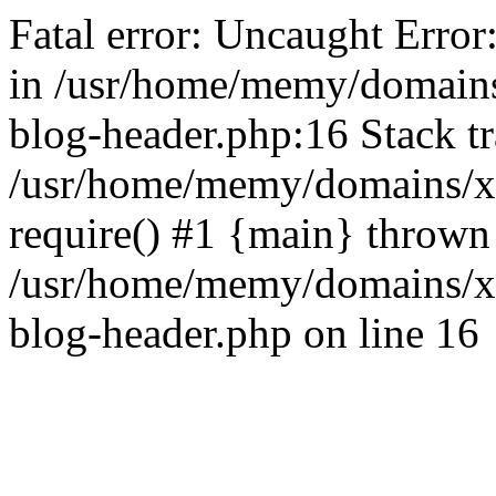
Fatal error: Uncaught Error
in /usr/home/memy/domain
blog-header.php:16 Stack tr
/usr/home/memy/domains/xd
require() #1 {main} thrown
/usr/home/memy/domains/x
blog-header.php on line 16