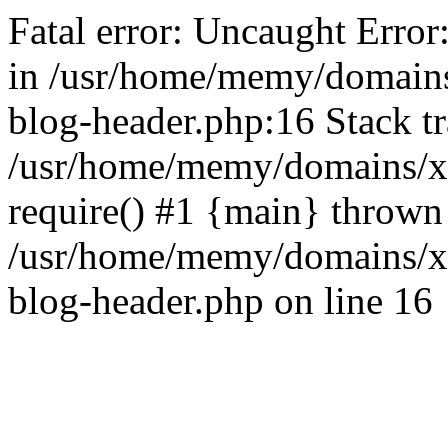
Fatal error: Uncaught Error
in /usr/home/memy/domain
blog-header.php:16 Stack tr
/usr/home/memy/domains/xd
require() #1 {main} thrown
/usr/home/memy/domains/x
blog-header.php on line 16