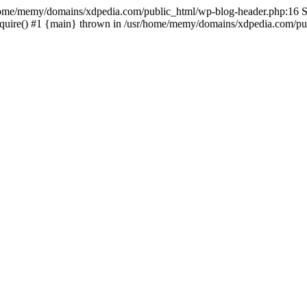
sr/home/memy/domains/xdpedia.com/public_html/wp-blog-header.php:16 St
quire() #1 {main} thrown in /usr/home/memy/domains/xdpedia.com/pub