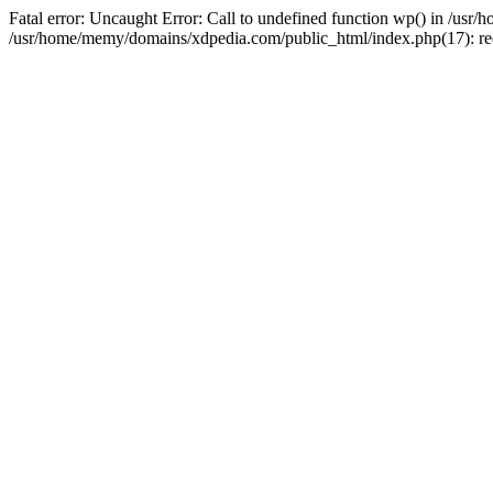
Fatal error: Uncaught Error: Call to undefined function wp() in /u
/usr/home/memy/domains/xdpedia.com/public_html/index.php(17): re