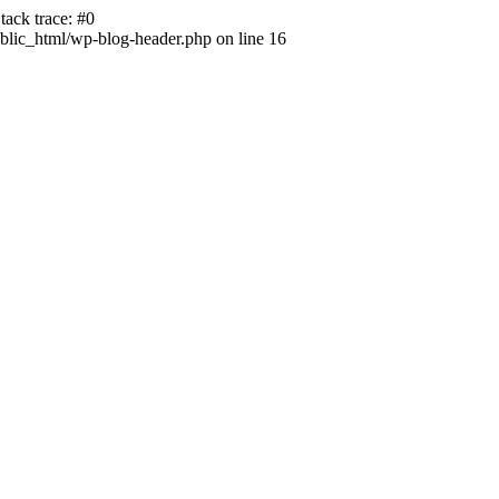
ack trace: #0
lic_html/wp-blog-header.php on line 16