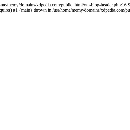
sr/home/memy/domains/xdpedia.com/public_html/wp-blog-header.php:16 St
quire() #1 {main} thrown in /usr/home/memy/domains/xdpedia.com/pub