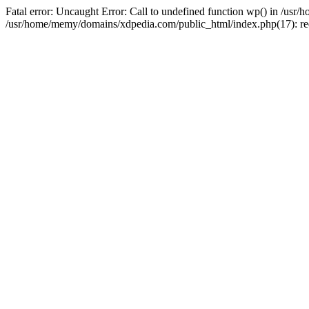
Fatal error: Uncaught Error: Call to undefined function wp() in /u
/usr/home/memy/domains/xdpedia.com/public_html/index.php(17): re