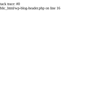
ack trace: #0
lic_html/wp-blog-header.php on line 16