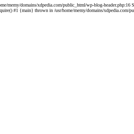
sr/home/memy/domains/xdpedia.com/public_html/wp-blog-header.php:16 St
quire() #1 {main} thrown in /usr/home/memy/domains/xdpedia.com/pub