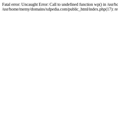
Fatal error: Uncaught Error: Call to undefined function wp() in /u
/usr/home/memy/domains/xdpedia.com/public_html/index.php(17): re