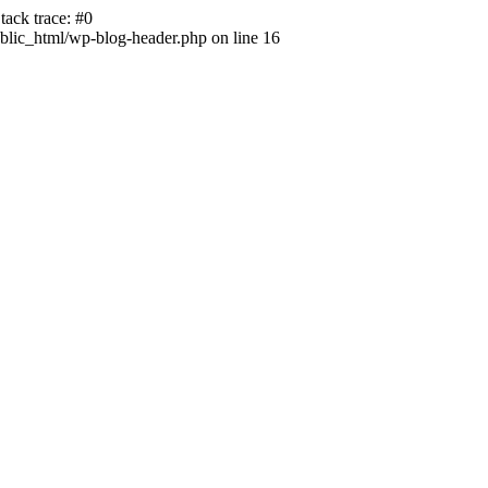
ack trace: #0
lic_html/wp-blog-header.php on line 16